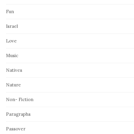
Fun
Israel
Love
Music
Natives
Nature
Non- Fiction
Paragraphs
Passover