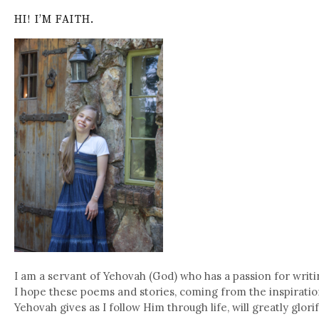
c
HI! I’M FAITH.
h
f
o
r
:
I am a servant of Yehovah (God) who has a passion for writi
I hope these poems and stories, coming from the inspirati
Yehovah gives as I follow Him through life, will greatly glori