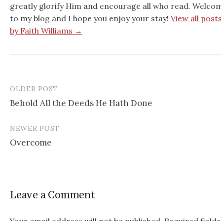
greatly glorify Him and encourage all who read. Welco
to my blog and I hope you enjoy your stay!
View all post
by Faith Williams →
OLDER POST
Behold All the Deeds He Hath Done
P
NEWER POST
o
Overcome
s
t
n
Leave a Comment
a
Your email address will not be published.
Required fields