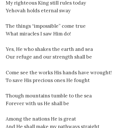
My righteous King still rules today
Yehovah holds eternal sway
The things “impossible” come true
What miracles I saw Him do!
Yes, He who shakes the earth and sea
Our refuge and our strength shall be
Come see the works His hands have wrought!
To save His precious ones He fought
Though mountains tumble to the sea
Forever with us He shall be
Among the nations He is great
And He shall make my pathways straight