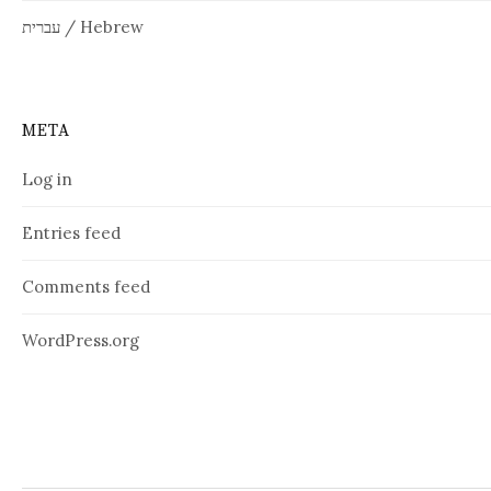
עברית / Hebrew
META
Log in
Entries feed
Comments feed
WordPress.org