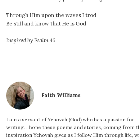
Through Him upon the waves I trod
Be still and know that He is God
Inspired by Psalm 46
Faith Williams
I am a servant of Yehovah (God) who has a passion for
writing. I hope these poems and stories, coming from t
inspiration Yehovah gives as I follow Him through life, wi