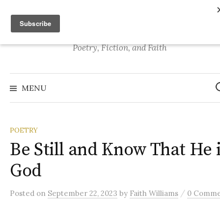
S
Stories of Faith
k
i
p
Poetry, Fiction, and Faith
t
o
S
e
c
MENU
a
o
r
c
n
h
f
t
o
POETRY
r
e
:
Be Still and Know That He 
n
t
God
/
Posted
on
September 22, 2023
by
Faith Williams
0 Comme