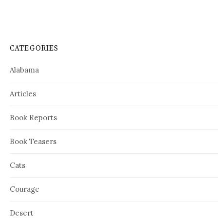
CATEGORIES
Alabama
Articles
Book Reports
Book Teasers
Cats
Courage
Desert