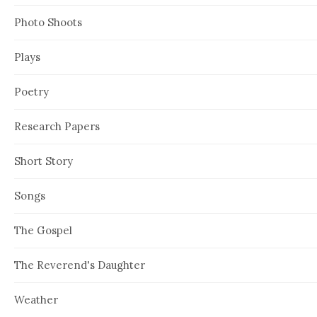
Photo Shoots
Plays
Poetry
Research Papers
Short Story
Songs
The Gospel
The Reverend's Daughter
Weather