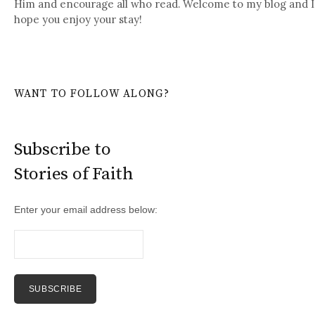
Him and encourage all who read. Welcome to my blog and I
hope you enjoy your stay!
WANT TO FOLLOW ALONG?
Subscribe to
Stories of Faith
Enter your email address below: