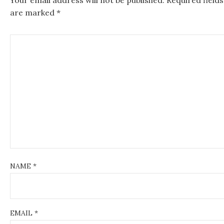
v
are marked
*
i
g
a
t
i
o
n
NAME
*
EMAIL
*