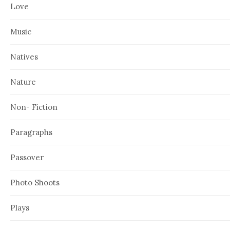
Love
Music
Natives
Nature
Non- Fiction
Paragraphs
Passover
Photo Shoots
Plays