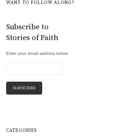
WANT TO FOLLOW ALONG?
Subscribe to
Stories of Faith
Enter your email address below:
CATEGORIES