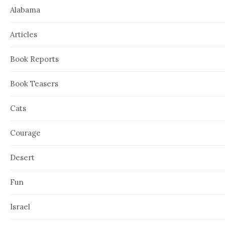
Alabama
Articles
Book Reports
Book Teasers
Cats
Courage
Desert
Fun
Israel