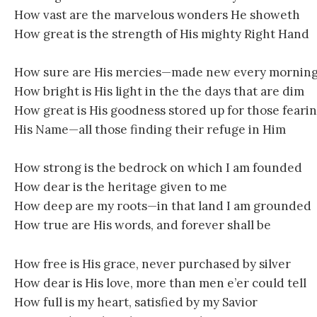
How vast are the marvelous wonders He showeth
How great is the strength of His mighty Right Hand
How sure are His mercies—made new every mornin
How bright is His light in the the days that are dim
How great is His goodness stored up for those feari
His Name—all those finding their refuge in Him
How strong is the bedrock on which I am founded
How dear is the heritage given to me
How deep are my roots—in that land I am grounded
How true are His words, and forever shall be
How free is His grace, never purchased by silver
How dear is His love, more than men e’er could tell
How full is my heart, satisfied by my Savior