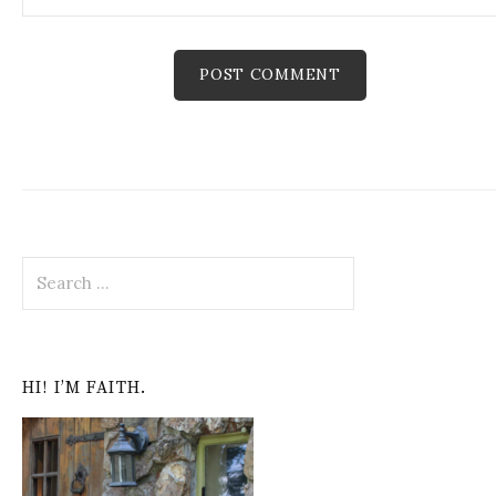
S
e
a
r
c
HI! I’M FAITH.
h
f
o
r
: