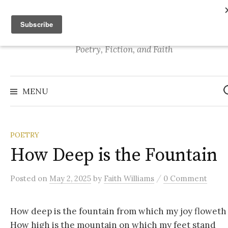
S
Stories of Faith
k
i
p
Poetry, Fiction, and Faith
t
o
S
e
c
MENU
a
o
r
c
n
h
f
t
o
POETRY
r
e
:
How Deep is the Fountain
n
t
/
Posted
on
May 2, 2025
by
Faith Williams
0 Comment
How deep is the fountain from which my joy floweth
How high is the mountain on which my feet stand