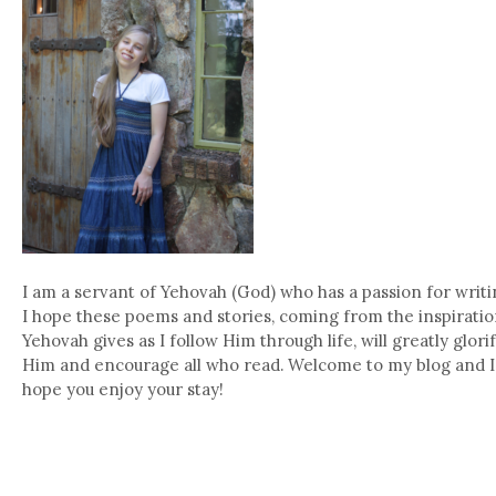
I am a servant of Yehovah (God) who has a passion for writi
I hope these poems and stories, coming from the inspirati
Yehovah gives as I follow Him through life, will greatly glori
Him and encourage all who read. Welcome to my blog and I
hope you enjoy your stay!