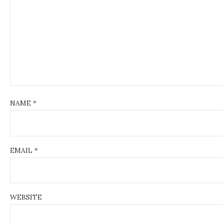
t
i
o
n
NAME
*
EMAIL
*
WEBSITE