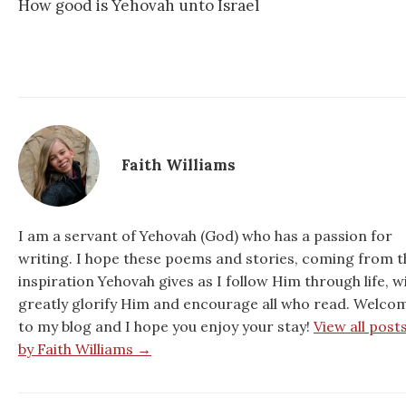
How good is Yehovah unto Israel
Faith Williams
I am a servant of Yehovah (God) who has a passion for
writing. I hope these poems and stories, coming from t
inspiration Yehovah gives as I follow Him through life, wi
greatly glorify Him and encourage all who read. Welco
to my blog and I hope you enjoy your stay!
View all post
by Faith Williams →