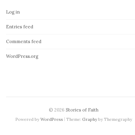
Log in
Entries feed
Comments feed
WordPress.org
© 2026
Stories of Faith
|
Powered by
WordPress
Theme:
Graphy
by Themegraphy