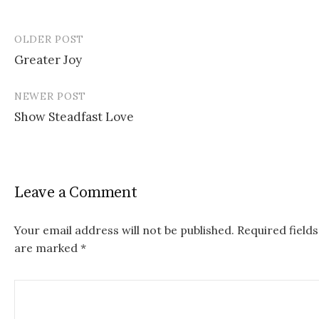
OLDER POST
Greater Joy
P
NEWER POST
o
Show Steadfast Love
s
t
n
Leave a Comment
a
v
Your email address will not be published.
Required fields
are marked
*
i
g
a