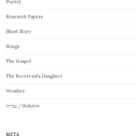
Poetry
Research Papers
Short Story
Songs
The Gospel
The Reverend's Daughter
Weather
עברית / Hebrew
META