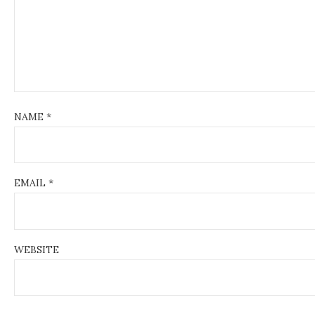
i
o
n
NAME
*
EMAIL
*
WEBSITE