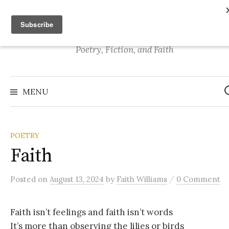
S
Stories of Faith
k
i
p
Poetry, Fiction, and Faith
t
o
S
e
c
MENU
a
o
r
c
n
h
f
t
o
POETRY
r
e
:
Faith
n
t
/
Posted
on
August 13, 2024
by
Faith Williams
0 Comment
Faith isn’t feelings and faith isn’t words
It’s more than observing the lilies or birds