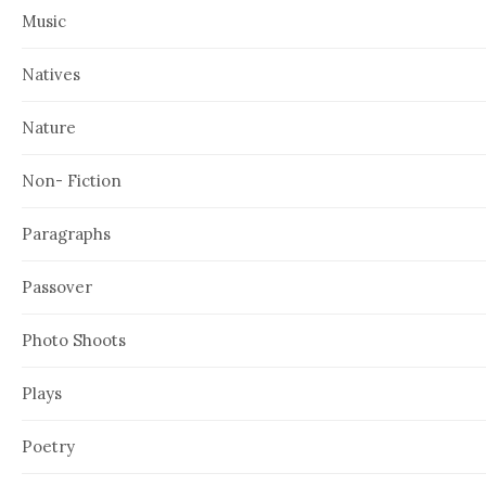
Music
Natives
Nature
Non- Fiction
Paragraphs
Passover
Photo Shoots
Plays
Poetry