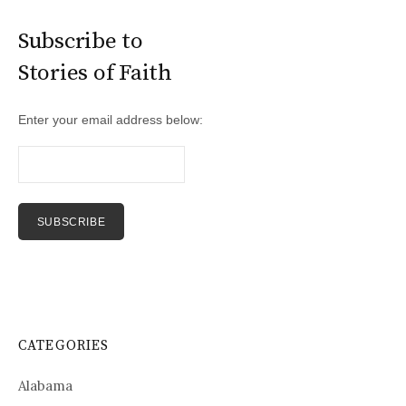
Subscribe to
Stories of Faith
Enter your email address below:
CATEGORIES
Alabama