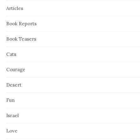
Articles
Book Reports
Book Teasers
Cats
Courage
Desert
Fun
Israel
Love