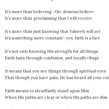
It’s more than believing—the demons believe
It’s more than proclaiming that I will receive
It’s more than just knowing that Yahweh will act
It’s something more constant—yes, faith is a fact
It’s not only knowing His strength for all things
Faith lasts through confusion, and loyally clings
It means that you see things through spiritual eyes
That though you have pain, He has heard all your cri
Faith means to steadfastly stand upon Him
When His paths are clear or when His paths are dim