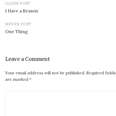
OLDER POST
I Have a Reason
P
NEWER POST
o
One Thing
s
t
n
Leave a Comment
a
v
Your email address will not be published.
Required fields
are marked
*
i
g
a
t