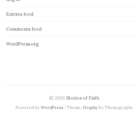
Entries feed
Comments feed
WordPress.org
© 2026
Stories of Faith
|
Powered by
WordPress
Theme:
Graphy
by Themegraphy