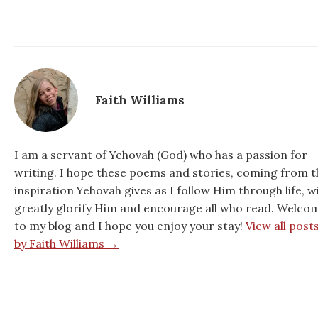
Faith Williams
I am a servant of Yehovah (God) who has a passion for
writing. I hope these poems and stories, coming from t
inspiration Yehovah gives as I follow Him through life, wi
greatly glorify Him and encourage all who read. Welco
to my blog and I hope you enjoy your stay!
View all post
by Faith Williams →