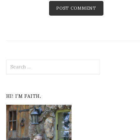
S
e
a
r
c
HI! I’M FAITH.
h
f
o
r
: