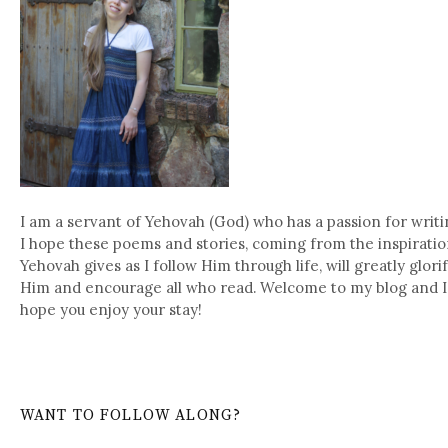
I am a servant of Yehovah (God) who has a passion for writi
I hope these poems and stories, coming from the inspirati
Yehovah gives as I follow Him through life, will greatly glori
Him and encourage all who read. Welcome to my blog and I
hope you enjoy your stay!
WANT TO FOLLOW ALONG?