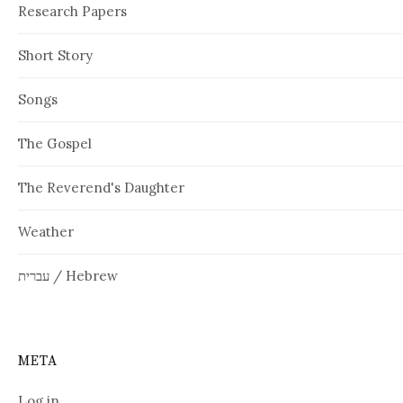
Research Papers
Short Story
Songs
The Gospel
The Reverend's Daughter
Weather
עברית / Hebrew
META
Log in