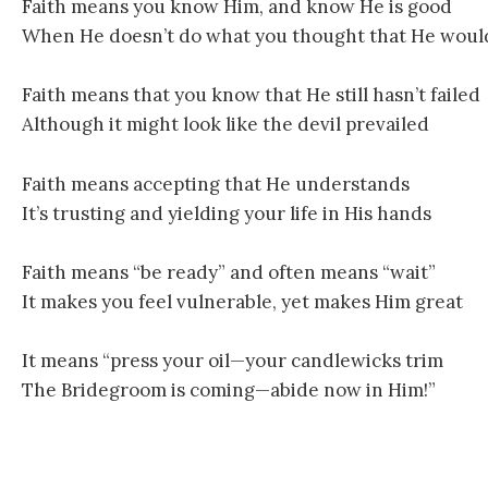
Faith means you know Him, and know He is good
When He doesn’t do what you thought that He woul
Faith means that you know that He still hasn’t failed
Although it might look like the devil prevailed
Faith means accepting that He understands
It’s trusting and yielding your life in His hands
Faith means “be ready” and often means “wait”
It makes you feel vulnerable, yet makes Him great
It means “press your oil—your candlewicks trim
The Bridegroom is coming—abide now in Him!”