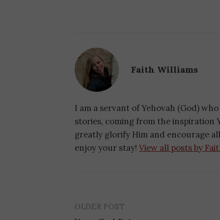
Faith Williams
I am a servant of Yehovah (God) who 
stories, coming from the inspiration Y
greatly glorify Him and encourage a
enjoy your stay!
View all posts by Fai
OLDER POST