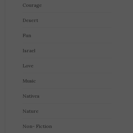
Courage
Desert
Fun
Israel
Love
Music
Natives
Nature
Non- Fiction