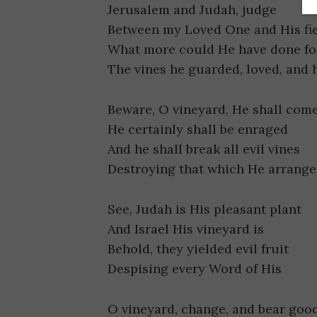
Jerusalem and Judah, judge
Between my Loved One and His fi
What more could He have done for
The vines he guarded, loved, and 
Beware, O vineyard, He shall com
He certainly shall be enraged
And he shall break all evil vines
Destroying that which He arrang
See, Judah is His pleasant plant
And Israel His vineyard is
Behold, they yielded evil fruit
Despising every Word of His
O vineyard, change, and bear good