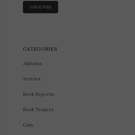
CATEGORIES
Alabama
Articles
Book Reports
Book Teasers
Cats