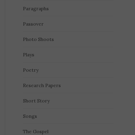
Paragraphs
Passover
Photo Shoots
Plays
Poetry
Research Papers
Short Story
Songs
The Gospel