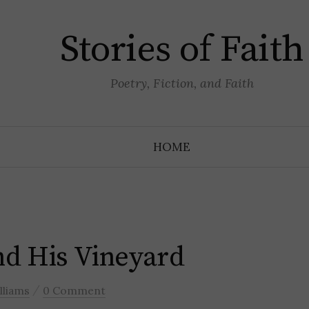
Stories of Faith
Poetry, Fiction, and Faith
HOME
d His Vineyard
/
lliams
0 Comment