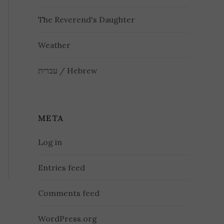
The Reverend's Daughter
Weather
עברית / Hebrew
META
Log in
Entries feed
Comments feed
WordPress.org