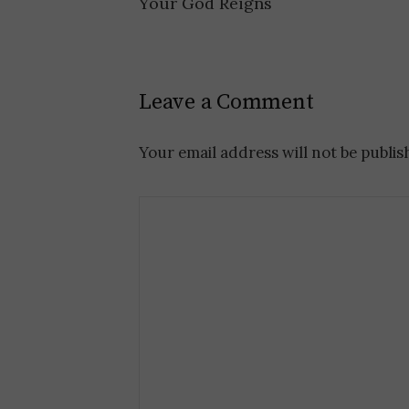
Your God Reigns
P
o
Leave a Comment
s
t
Your email address will not be publis
n
a
v
i
g
a
t