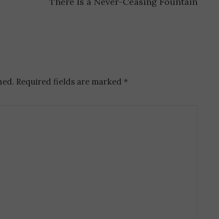
There Is a Never-Ceasing Fountain
hed.
Required fields are marked
*