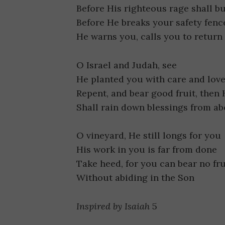
Before His righteous rage shall b
Before He breaks your safety fenc
He warns you, calls you to return
O Israel and Judah, see
He planted you with care and lov
Repent, and bear good fruit, then
Shall rain down blessings from a
O vineyard, He still longs for you
His work in you is far from done
Take heed, for you can bear no fru
Without abiding in the Son
Inspired by Isaiah
5