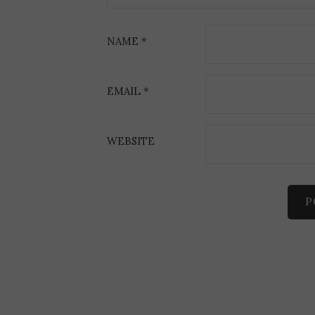
i
o
NAME
*
n
EMAIL
*
WEBSITE