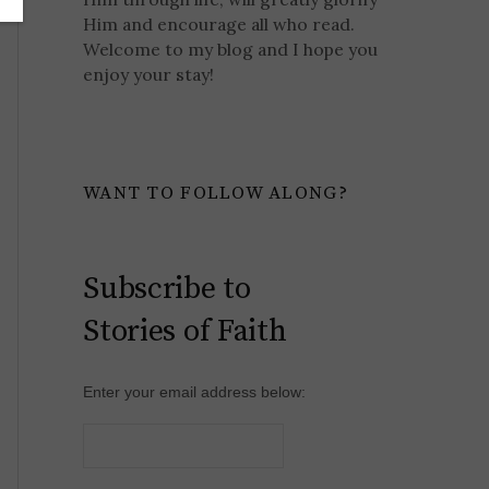
Him and encourage all who read.
Welcome to my blog and I hope you
enjoy your stay!
WANT TO FOLLOW ALONG?
Subscribe to
Stories of Faith
Enter your email address below: