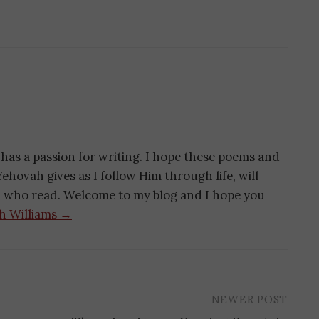
has a passion for writing. I hope these poems and
ehovah gives as I follow Him through life, will
ll who read. Welcome to my blog and I hope you
th Williams →
NEWER POST