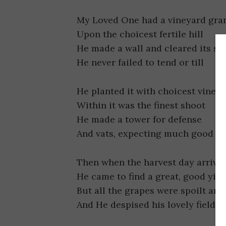
My Loved One had a vineyard gra
Upon the choicest fertile hill
He made a wall and cleared its st
He never failed to tend or till
He planted it with choicest vines
Within it was the finest shoot
He made a tower for defense
And vats, expecting much good fr
Then when the harvest day arrive
He came to find a great, good yiel
But all the grapes were spoilt and
And He despised his lovely field