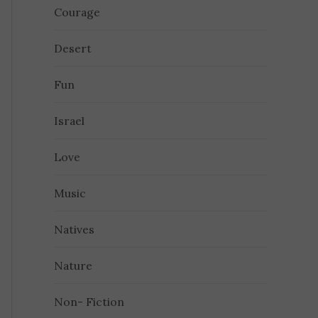
Courage
Desert
Fun
Israel
Love
Music
Natives
Nature
Non- Fiction