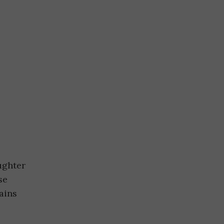
e
ughter
se
ains