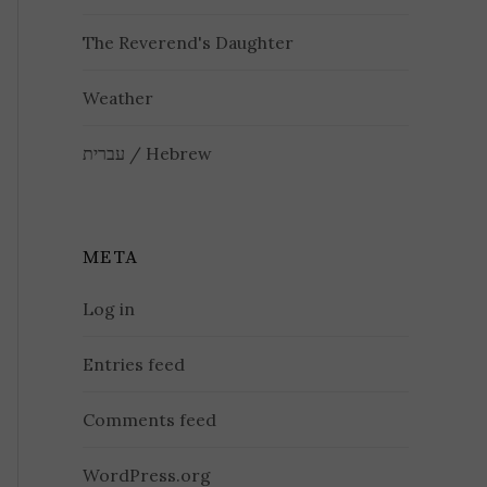
The Reverend's Daughter
Weather
עברית / Hebrew
META
Log in
Entries feed
Comments feed
WordPress.org