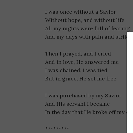
I was once without a Savior
Without hope, and without life
All my nights were full of fearing
And my days with pain and strife
Then I prayed, and I cried
And in love, He answered me
I was chained, I was tied
But in grace, He set me free
I was purchased by my Savior
And His servant I became
In the day that He broke off my ch
*********