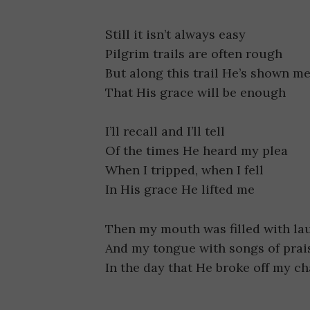
Still it isn’t always easy
Pilgrim trails are often rough
But along this trail He’s shown m
That His grace will be enough
I’ll recall and I’ll tell
Of the times He heard my plea
When I tripped, when I fell
In His grace He lifted me
Then my mouth was filled with la
And my tongue with songs of prai
In the day that He broke off my ch