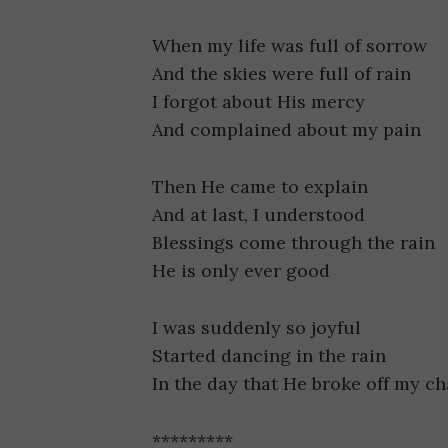
When my life was full of sorrow
And the skies were full of rain
I forgot about His mercy
And complained about my pain
Then He came to explain
And at last, I understood
Blessings come through the rain
He is only ever good
I was suddenly so joyful
Started dancing in the rain
In the day that He broke off my ch
*********