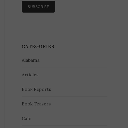
CATEGORIES
Alabama
Articles
Book Reports
Book Teasers
Cats