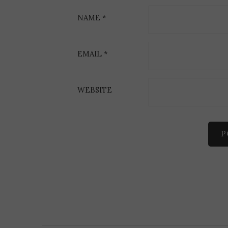
o
NAME
*
n
EMAIL
*
WEBSITE