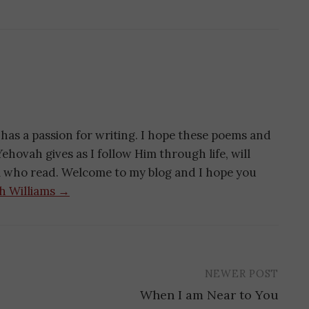
has a passion for writing. I hope these poems and
ehovah gives as I follow Him through life, will
ll who read. Welcome to my blog and I hope you
th Williams →
NEWER POST
When I am Near to You