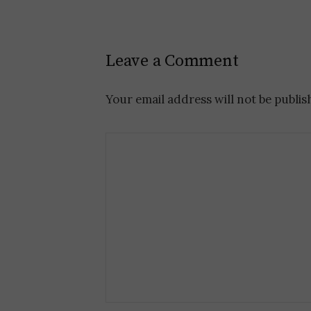
P
o
Leave a Comment
s
t
Your email address will not be publis
n
a
v
i
g
a
t
i