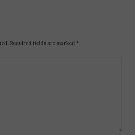
hed.
Required fields are marked
*