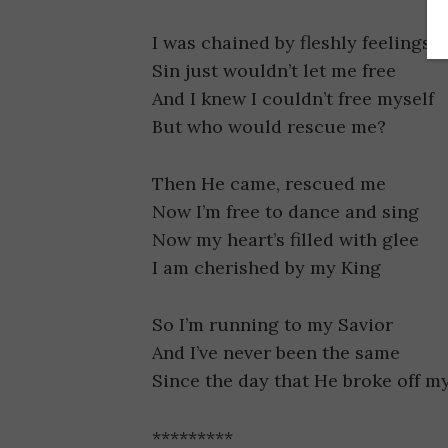
I was chained by fleshly feelings
Sin just wouldn’t let me free
And I knew I couldn’t free myself
But who would rescue me?
Then He came, rescued me
Now I’m free to dance and sing
Now my heart’s filled with glee
I am cherished by my King
So I’m running to my Savior
And I’ve never been the same
Since the day that He broke off m
*********