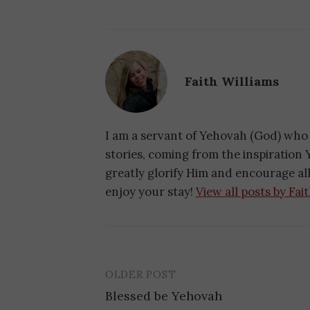
Faith Williams
I am a servant of Yehovah (God) who 
stories, coming from the inspiration Y
greatly glorify Him and encourage a
enjoy your stay!
View all posts by Fai
OLDER POST
Blessed be Yehovah