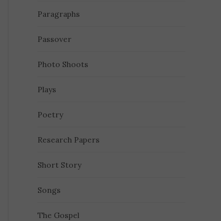
Paragraphs
Passover
Photo Shoots
Plays
Poetry
Research Papers
Short Story
Songs
The Gospel