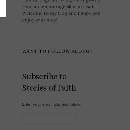
Him and encourage all who read.
Welcome to my blog and I hope you
enjoy your stay!
WANT TO FOLLOW ALONG?
Subscribe to
Stories of Faith
Enter your email address below: