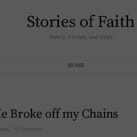
Stories of Faith
Poetry, Fiction, and Faith
HOME
He Broke off my Chains
/
liams
0 Comment